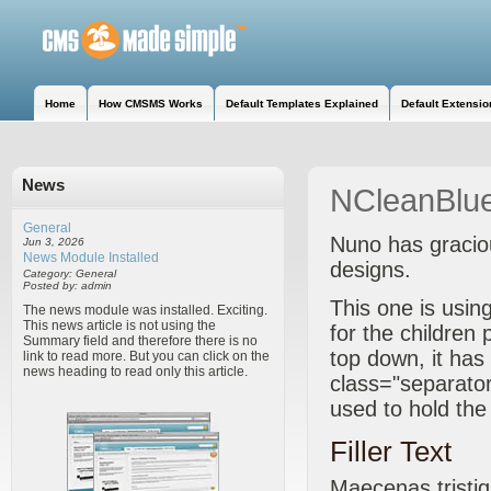
Home
How CMSMS Works
Default Templates Explained
Default Extensio
News
NCleanBlu
General
Nuno has graciou
Jun 3, 2026
News Module Installed
designs.
Category: General
Posted by: admin
This one is usi
The news module was installed. Exciting.
This news article is not using the
for the children
Summary field and therefore there is no
top down, it has 
link to read more. But you can click on the
news heading to read only this article.
class="separator 
used to hold th
Filler Text
Maecenas tristiqu