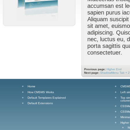
accumsan est lect
sapien purus iacu
Aliquam suscipi
sit amet, euismo
adipiscing. Quis
nec, luctus eu, 
porta sagittis q
consectetuer.
Previous page:
Higher End
Next page:
ShadowMenu Tab + 2
Home
CMSMS 
How CMSMS Works
Left si
Default Templates Explained
Top sim
column
Default Extensions
CSSMen
CSSMen
Minima
Higher
N