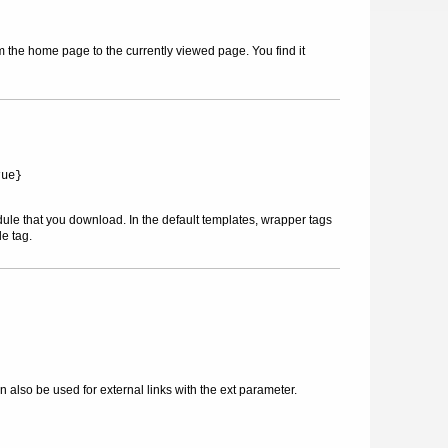
m the home page to the currently viewed page. You find it
rue}
dule that you download. In the default templates, wrapper tags
le tag.
also be used for external links with the ext parameter.