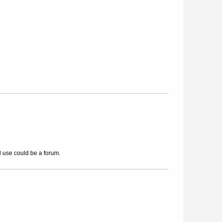
l use could be a forum.