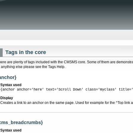
Tags in the core
here are plenty of tags included with the CMSMS core. Some of them are demonstrat
r anything else please see the Tags Help.
anchor}
Syntax used
{anchor anchor='here' text='Scroll Down' class='myclass' title=
Display
Creates a link to an anchor on the same page. Used for example for the ^Top link at
cms_breadcrumbs}
Syntax used