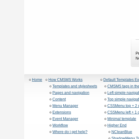
P
N
Home
How CMSMS Works
Default Templates E
Templates and stylesheets
CMSMS tags in the
Pages and navigation
Left simple naviga
Content
Top simple navigat
Menu Manager
CSSMenu top + 2 
Extensions
CSSMenu left + 1 
Event Manager
Minimal template
Workflow
Higher End
Where do i get help?
NCleanBlue
ShadowMenu Ta