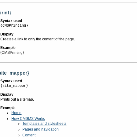
print}
Syntax used
{CMSPrinting}
Display
Creates a link to only the content of the page.
Example
{CMSPrinting}
site_mapper}
Syntax used
{site_mapper}
Display
Prints out a sitemap.
Example
Home
How CMSMS Works
Templates and stylesheets
Pages and navigation
Content