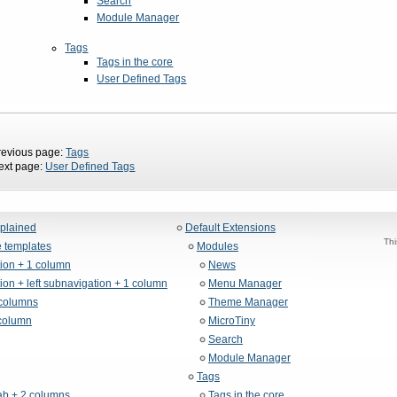
Search
Module Manager
Tags
Tags in the core
User Defined Tags
revious page:
Tags
ext page:
User Defined Tags
xplained
Default Extensions
Thi
 templates
Modules
tion + 1 column
News
ion + left subnavigation + 1 column
Menu Manager
columns
Theme Manager
column
MicroTiny
Search
Module Manager
Tags
b + 2 columns
Tags in the core