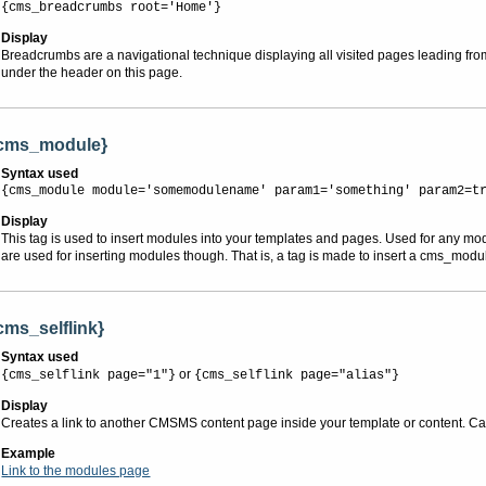
{cms_breadcrumbs root='Home'}
Display
Breadcrumbs are a navigational technique displaying all visited pages leading fro
under the header on this page.
cms_module}
Syntax used
{cms_module module='somemodulename' param1='something' param2=t
Display
This tag is used to insert modules into your templates and pages. Used for any mo
are used for inserting modules though. That is, a tag is made to insert a cms_modu
cms_selflink}
Syntax used
or
{cms_selflink page="1"}
{cms_selflink page="alias"}
Display
Creates a link to another CMSMS content page inside your template or content. Can 
Example
Link to the modules page