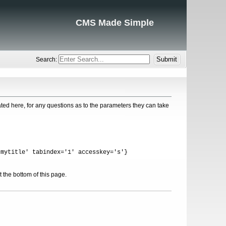
CMS Made Simple
Search:
ed here, for any questions as to the parameters they can take
'mytitle' tabindex='1' accesskey='s'}
 the bottom of this page.