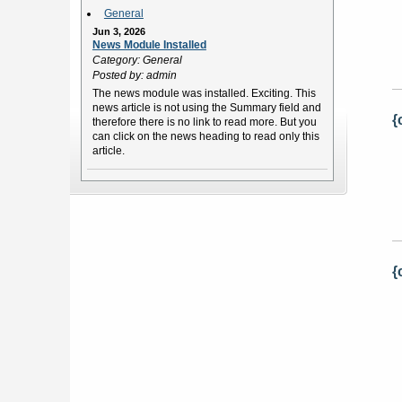
General
Jun 3, 2026
News Module Installed
Category: General
Posted by: admin
The news module was installed. Exciting. This
news article is not using the Summary field and
{
therefore there is no link to read more. But you
can click on the news heading to read only this
article.
{