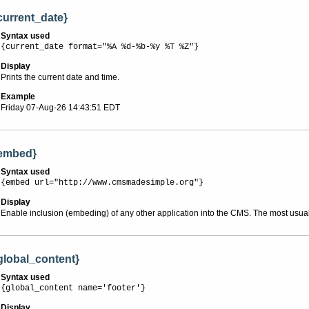
current_date}
Syntax used
{current_date format="%A %d-%b-%y %T %Z"}
Display
Prints the current date and time.
Example
Friday 07-Aug-26 14:43:51 EDT
embed}
Syntax used
{embed url="http://www.cmsmadesimple.org"}
Display
Enable inclusion (embeding) of any other application into the CMS. The most usua
global_content}
Syntax used
{global_content name='footer'}
Display