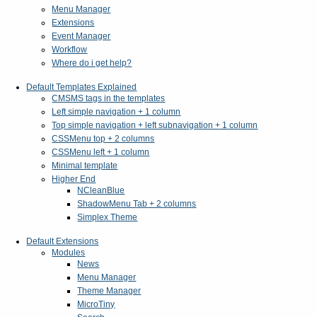
Menu Manager
Extensions
Event Manager
Workflow
Where do i get help?
Default Templates Explained
CMSMS tags in the templates
Left simple navigation + 1 column
Top simple navigation + left subnavigation + 1 column
CSSMenu top + 2 columns
CSSMenu left + 1 column
Minimal template
Higher End
NCleanBlue
ShadowMenu Tab + 2 columns
Simplex Theme
Default Extensions
Modules
News
Menu Manager
Theme Manager
MicroTiny