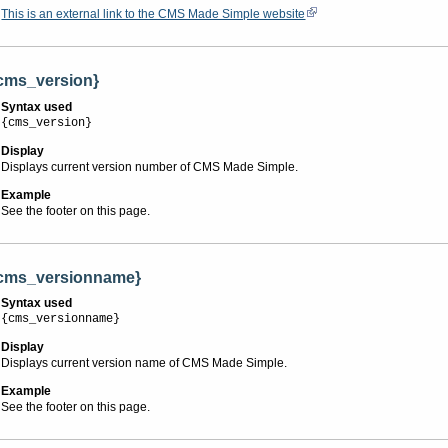
This is an external link to the CMS Made Simple website
cms_version}
Syntax used
{cms_version}
Display
Displays current version number of CMS Made Simple.
Example
See the footer on this page.
cms_versionname}
Syntax used
{cms_versionname}
Display
Displays current version name of CMS Made Simple.
Example
See the footer on this page.