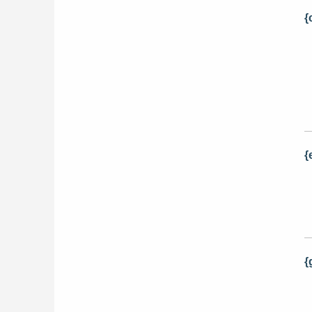
{
{
{