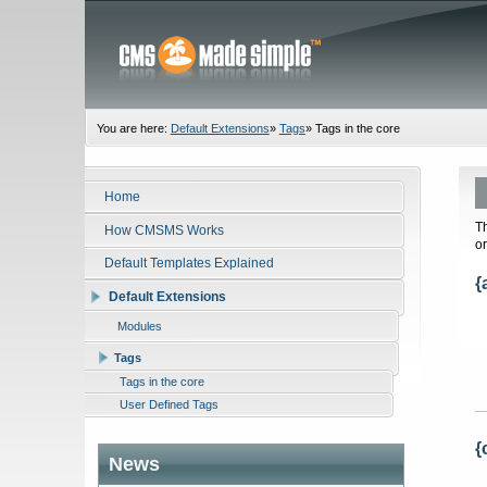
You are here:
Default Extensions
»
Tags
»
Tags in the core
Home
T
How CMSMS Works
o
Default Templates Explained
{
Default Extensions
Modules
Tags
Tags in the core
User Defined Tags
{
News