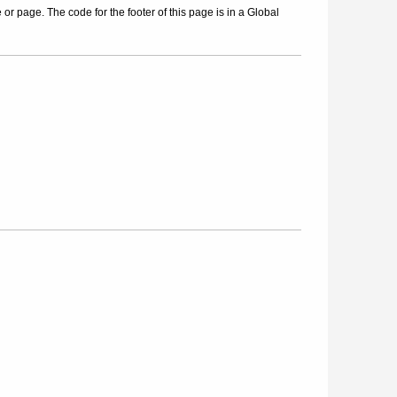
r page. The code for the footer of this page is in a Global