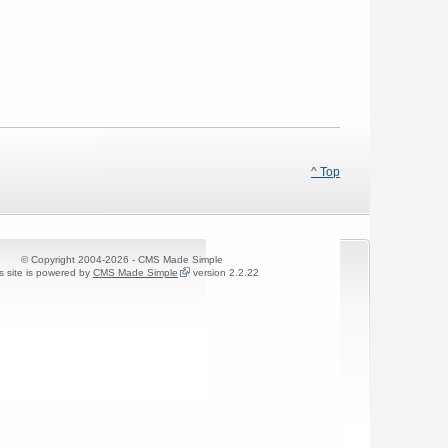
^ Top
© Copyright 2004-2026 - CMS Made Simple
s site is powered by
CMS Made Simple
version 2.2.22