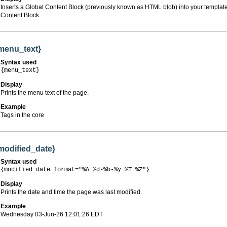
Inserts a Global Content Block (previously known as HTML blob) into your template o
Content Block.
menu_text}
Syntax used
{menu_text}
Display
Prints the menu text of the page.
Example
Tags in the core
modified_date}
Syntax used
{modified_date format="%A %d-%b-%y %T %Z"}
Display
Prints the date and time the page was last modified.
Example
Wednesday 03-Jun-26 12:01:26 EDT