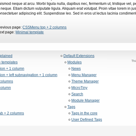
uismod neque at arcu. Morbi ligula nulla, dapibus nec, fermentum ut, tristique vel,
d neque. Etiam dictum vulputate ligula. Aliquam erat volutpat. Proin vitae lorem in 
onsectetuer adipiscing elit. Suspendisse leo. Sed in eros ut lectus lacinia condimen
revious page:
CSSMenu top + 2 columns
ext page:
Minimal template
xplained
Default Extensions
Thi
 templates
Modules
tion + 1 column
News
ion + left subnavigation + 1 column
Menu Manager
columns
Theme Manager
column
MicroTiny
Search
Module Manager
Tags
b + 2 columns
Tags in the core
User Defined Tags