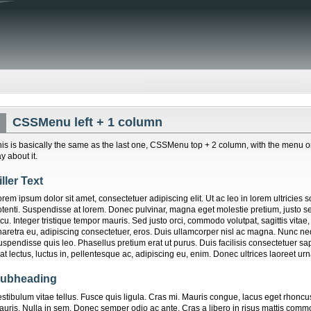
CSSMenu left + 1 column
his is basically the same as the last one, CSSMenu top + 2 column, with the menu on th
y about it.
iller Text
rem ipsum dolor sit amet, consectetuer adipiscing elit. Ut ac leo in lorem ultricies 
otenti. Suspendisse at lorem. Donec pulvinar, magna eget molestie pretium, justo
cu. Integer tristique tempor mauris. Sed justo orci, commodo volutpat, sagittis vitae
haretra eu, adipiscing consectetuer, eros. Duis ullamcorper nisl ac magna. Nunc neq
uspendisse quis leo. Phasellus pretium erat ut purus. Duis facilisis consectetuer s
at lectus, luctus in, pellentesque ac, adipiscing eu, enim. Donec ultrices laoreet urn
ubheading
estibulum vitae tellus. Fusce quis ligula. Cras mi. Mauris congue, lacus eget rhoncu
auris. Nulla in sem. Donec semper odio ac ante. Cras a libero in risus mattis comm