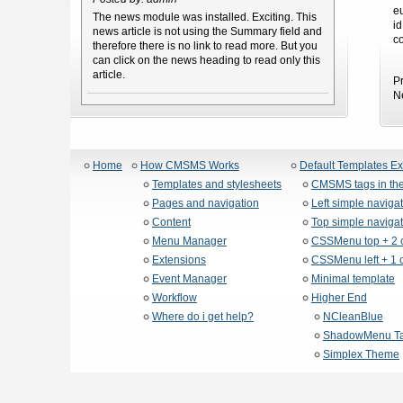
e
The news module was installed. Exciting. This
i
news article is not using the Summary field and
c
therefore there is no link to read more. But you
can click on the news heading to read only this
article.
P
N
Home
How CMSMS Works
Default Templates E
Templates and stylesheets
CMSMS tags in the
Pages and navigation
Left simple naviga
Content
Top simple navigat
Menu Manager
CSSMenu top + 2 
Extensions
CSSMenu left + 1 
Event Manager
Minimal template
Workflow
Higher End
Where do i get help?
NCleanBlue
ShadowMenu Ta
Simplex Theme