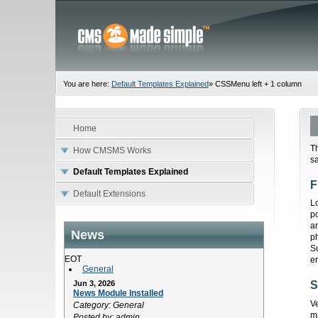
You are here:
Default Templates Explained
»
CSSMenu left + 1 column
Home
T
How CMSMS Works
sa
Default Templates Explained
F
Default Extensions
Lo
p
ar
News
p
S
EOT
er
General
Jun 3, 2026
S
News Module Installed
V
Category: General
m
Posted by: admin