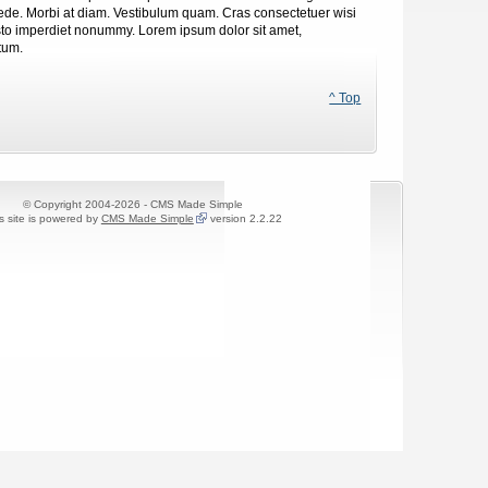
 pede. Morbi at diam. Vestibulum quam. Cras consectetuer wisi
justo imperdiet nonummy. Lorem ipsum dolor sit amet,
tum.
^ Top
© Copyright 2004-2026 - CMS Made Simple
s site is powered by
CMS Made Simple
version 2.2.22