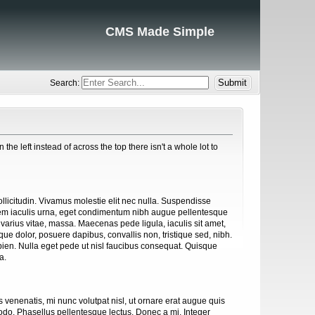
CMS Made Simple
Search:
e left instead of across the top there isn't a whole lot to
sollicitudin. Vivamus molestie elit nec nulla. Suspendisse
 sem iaculis urna, eget condimentum nibh augue pellentesque
, varius vitae, massa. Maecenas pede ligula, iaculis sit amet,
ue dolor, posuere dapibus, convallis non, tristique sed, nibh.
apien. Nulla eget pede ut nisl faucibus consequat. Quisque
a.
s venenatis, mi nunc volutpat nisl, ut ornare erat augue quis
odo. Phasellus pellentesque lectus. Donec a mi. Integer