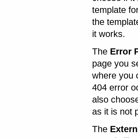
template fo
the templat
it works.
The
Error 
page you se
where you 
404 error oc
also choose
as it is not
The
Extern