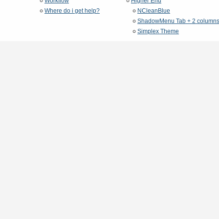
Workflow
Higher End
Where do i get help?
NCleanBlue
ShadowMenu Tab + 2 column
Simplex Theme