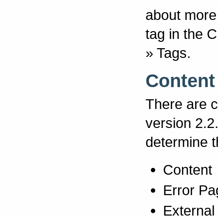
about more 
tag in the
» Tags.
Content
There are c
version 2.2
determine t
Content
Error Pa
External