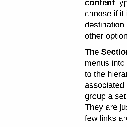
content
typ
choose if it
destination
other optio
The
Sectio
menus into 
to the hier
associated 
group a set 
They are jus
few links ar