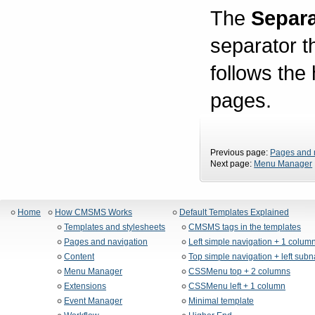
The
Separa
separator t
follows the
pages.
Previous page:
Pages and 
Next page:
Menu Manager
Home
How CMSMS Works
Default Templates Explained
Templates and stylesheets
CMSMS tags in the templates
Pages and navigation
Left simple navigation + 1 colum
Content
Top simple navigation + left sub
Menu Manager
CSSMenu top + 2 columns
Extensions
CSSMenu left + 1 column
Event Manager
Minimal template