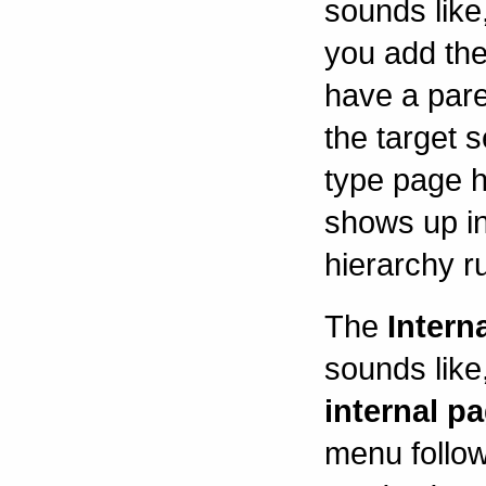
sounds like
you add the 
have a pare
the target s
type page 
shows up in
hierarchy r
The
Intern
sounds like,
internal pa
menu follow