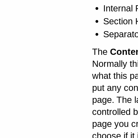
Internal
Section
Separat
The
Conte
Normally thi
what this p
put any con
page. The l
controlled 
page you cr
choose if i