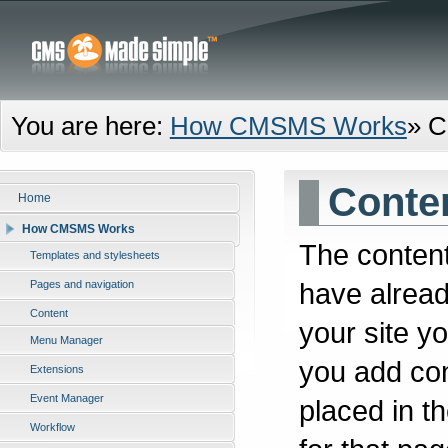
You are here:
How CMSMS Works
»
C
Conte
Home
How CMSMS Works
The content
Templates and stylesheets
have alread
Pages and navigation
Content
your site y
Menu Manager
you add cont
Extensions
Event Manager
placed in t
Workflow