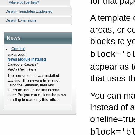
for that pag
Where do i get help?
Default Templates Explained
A template 
Default Extensions
areas, or c
News
blocks to y
General
block='b
Jun 3, 2026
News Module Installed
appear as t
Category: General
Posted by: admin
that uses t
The news module was installed.
Exciting. This news article is not
using the Summary field and
therefore there is no link to read
You can mak
more. But you can click on the news
heading to read only this article.
instead of a
oneline=true
block='b