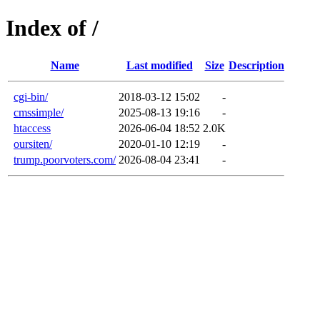
Index of /
Name
Last modified
Size
Description
cgi-bin/
2018-03-12 15:02
-
cmssimple/
2025-08-13 19:16
-
htaccess
2026-06-04 18:52
2.0K
oursiten/
2020-01-10 12:19
-
trump.poorvoters.com/
2026-08-04 23:41
-