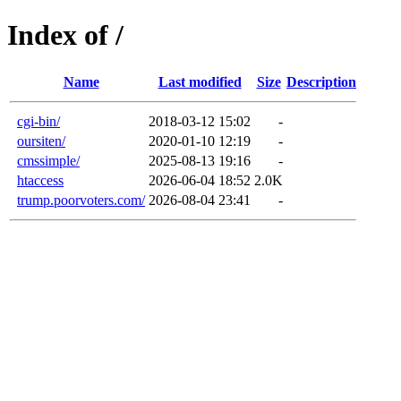
Index of /
Name
Last modified
Size
Description
cgi-bin/
2018-03-12 15:02
-
oursiten/
2020-01-10 12:19
-
cmssimple/
2025-08-13 19:16
-
htaccess
2026-06-04 18:52
2.0K
trump.poorvoters.com/
2026-08-04 23:41
-