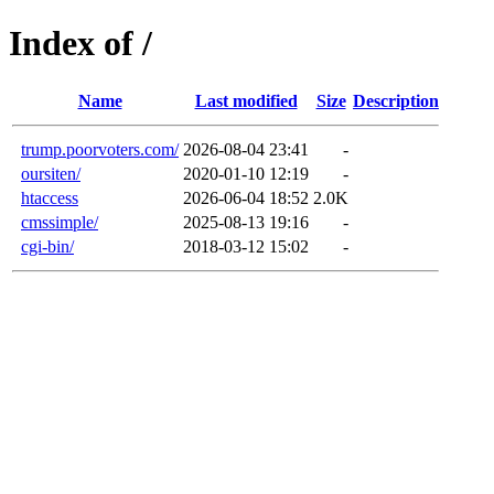
Index of /
Name
Last modified
Size
Description
trump.poorvoters.com/
2026-08-04 23:41
-
oursiten/
2020-01-10 12:19
-
htaccess
2026-06-04 18:52
2.0K
cmssimple/
2025-08-13 19:16
-
cgi-bin/
2018-03-12 15:02
-